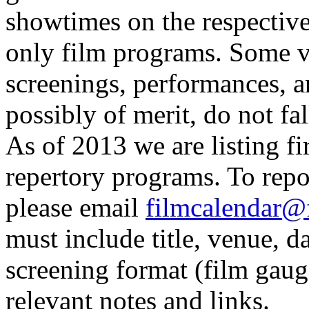
showtimes on the respective 
only film programs. Some v
screenings, performances, a
possibly of merit, do not fal
As of 2013 we are listing fi
repertory programs. To repor
please email
filmcalendar@
must include title, venue, 
screening format (film gaug
relevant notes and links.