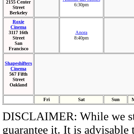
2155 Center
6:30pm
Street
Berkeley
Roxie
Cinema
3117 16th
Anora
Street
8:40pm
San
Francisco
Shapeshifters
Cinema
567 Fifth
Street
Oakland
Fri
Sat
Sun
DISCLAIMER:
While we st
guarantee it. It is advisable