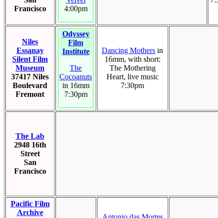
Francisco
4:00pm
Odyssey
Niles
Film
Essanay
Dancing Mothers
in
Institute
Silent Film
16mm, with short:
Museum
The
The Mothering
37417 Niles
Cocoanuts
Heart, live music
Boulevard
in 16mm
7:30pm
Fremont
7:30pm
The Lab
2948 16th
Street
San
Francisco
Pacific Film
Archive
Antonio das Mortes