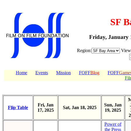
SF B
Friday, January 
Region:
Vie
Home
Events
Mission
FOFF
Blog
FOFF
Game
Fil
M
Fri, Jan
Sun, Jan
Flip Table
Sat, Jan 18, 2025
17, 2025
19, 2025
2
Power of
the Press