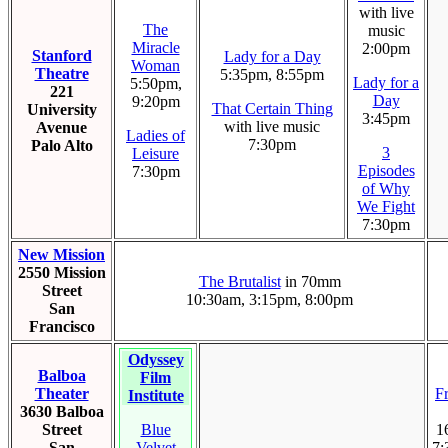
with live
The
music
Miracle
2:00pm
Stanford
Lady for a Day
Woman
Theatre
5:35pm, 8:55pm
Lady for a
5:50pm,
221
Day
9:20pm
That Certain Thing
University
3:45pm
with live music
Avenue
Ladies of
7:30pm
Palo Alto
3
Leisure
Episodes
7:30pm
of Why
We Fight
7:30pm
New Mission
2550 Mission
The Brutalist
in 70mm
Street
10:30am, 3:15pm, 8:00pm
San
Francisco
Odyssey
Balboa
Film
Theater
F
Institute
3630 Balboa
Street
Blue
1
San
Velvet
7: